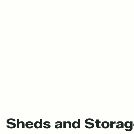
Sheds and Storag