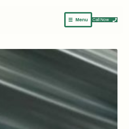
Menu
Call Now